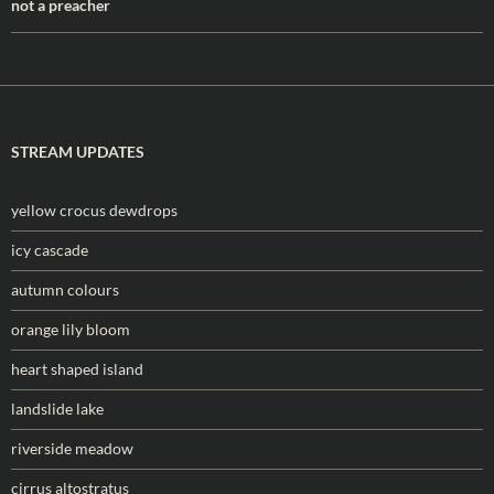
not a preacher
STREAM UPDATES
yellow crocus dewdrops
icy cascade
autumn colours
orange lily bloom
heart shaped island
landslide lake
riverside meadow
cirrus altostratus