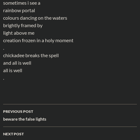
sometimes i see a
rainbow portal
colours dancing on the waters
brightly framed by
light above me
creation frozen in a holy moment
.
chickadee breaks the spell
and all is well
all is well
.
Post
PREVIOUS POST
navigation
beware the false lights
NEXT POST