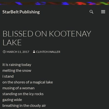
Search
StarBelt Publishing
SKIP
PRIMAR
TO
MENU
CONTENT
BLISSED ON KOOTENAY
LAKE
MARCH 11, 2017
CLINTON WALLER
it is raining today
melting the snow
i stand
on the shores of a magical lake
musing of a woman
standing on the icy rocks
gazing wide
breathing in the cloudy air