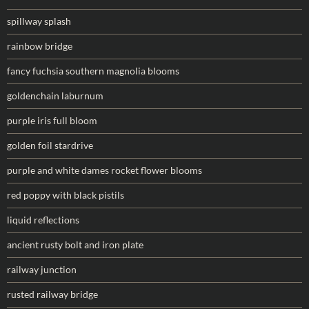
spillway splash
rainbow bridge
fancy fuchsia southern magnolia blooms
goldenchain laburnum
purple iris full bloom
golden foil stardrive
purple and white dames rocket flower blooms
red poppy with black pistils
liquid reflections
ancient rusty bolt and iron plate
railway junction
rusted railway bridge