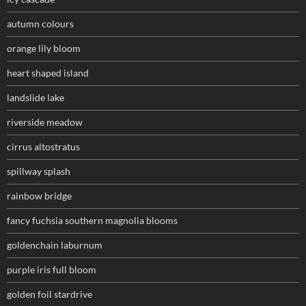
autumn colours
orange lily bloom
heart shaped island
landslide lake
riverside meadow
cirrus altostratus
spillway splash
rainbow bridge
fancy fuchsia southern magnolia blooms
goldenchain laburnum
purple iris full bloom
golden foil stardrive