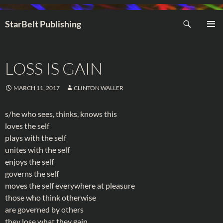
Search
StarBelt Publishing
SKIP
PRIMAR
TO
MENU
CONTENT
LOSS IS GAIN
MARCH 11, 2017
CLINTON WALLER
s/he who sees, thinks, knows this
loves the self
plays with the self
unites with the self
enjoys the self
governs the self
moves the self everywhere at pleasure
those who think otherwise
are governed by others
they lose what they gain