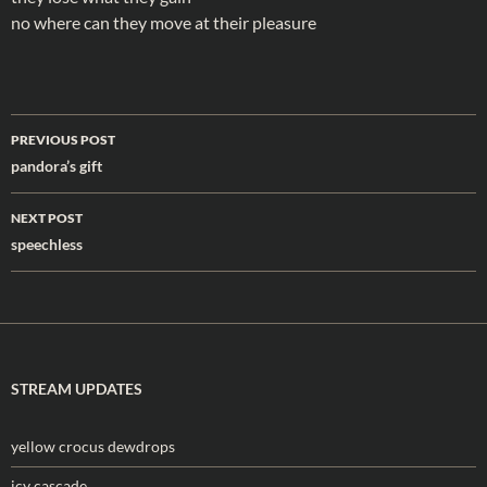
no where can they move at their pleasure
Post
PREVIOUS POST
navigation
pandora’s gift
NEXT POST
speechless
STREAM UPDATES
yellow crocus dewdrops
icy cascade