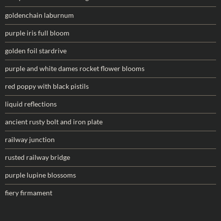
goldenchain laburnum
purple iris full bloom
golden foil stardrive
purple and white dames rocket flower blooms
red poppy with black pistils
liquid reflections
ancient rusty bolt and iron plate
railway junction
rusted railway bridge
purple lupine blossoms
fiery firmament