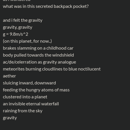
what was in this secreted backpack pocket?
and i felt the gravity
gravity, gravity
g = 9.8m/s^2
(on this planet, for now..)
brakes slamming on a childhood car
body pulled towards the windshield
ac/de/celerration as gravity analogue
meteorites burning cloudlines to blue noctilucent
aether
sluicing inward, downward
feeding the hungry atoms of mass
clustered into a planet
an invisible eternal waterfall
raining from the sky
gravity