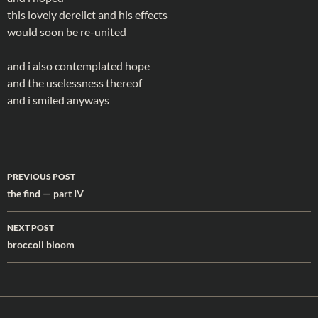
this lovely derelict and his effects
would soon be re-united
and i also contemplated hope
and the uselessness thereof
and i smiled anyways
Post
PREVIOUS POST
navigation
the find — part IV
NEXT POST
broccoli bloom