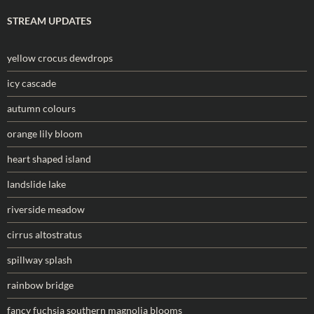
STREAM UPDATES
yellow crocus dewdrops
icy cascade
autumn colours
orange lily bloom
heart shaped island
landslide lake
riverside meadow
cirrus altostratus
spillway splash
rainbow bridge
fancy fuchsia southern magnolia blooms