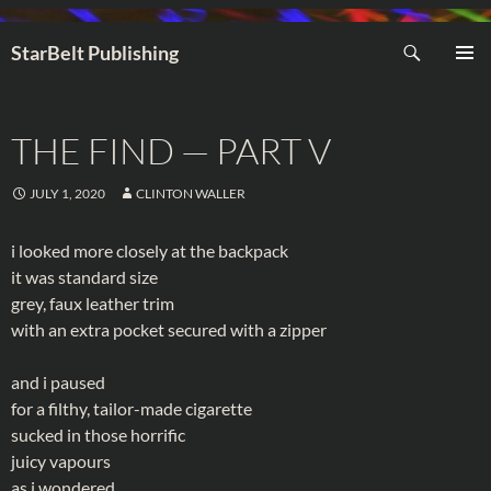
Search
StarBelt Publishing
SKIP
PRIMAR
TO
MENU
CONTENT
THE FIND — PART V
JULY 1, 2020
CLINTON WALLER
i looked more closely at the backpack
it was standard size
grey, faux leather trim
with an extra pocket secured with a zipper
and i paused
for a filthy, tailor-made cigarette
sucked in those horrific
juicy vapours
as i wondered