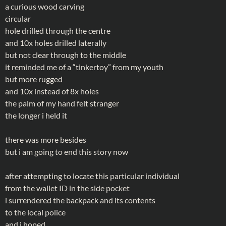
a curious wood carving
circular
hole drilled through the centre
and 10x holes drilled laterally
but not clear through to the middle
it reminded me of a “tinkertoy” from my youth
but more rugged
and 10x instead of 8x holes
the palm of my hand felt stranger
the longer i held it
there was more besides
but i am going to end this story now
after attempting to locate this particular individual
from the wallet ID in the side pocket
i surrendered the backpack and its contents
to the local police
and i hoped