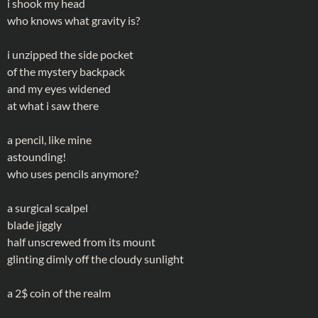
i shook my head
who knows what gravity is?
i unzipped the side pocket
of the mystery backpack
and my eyes widened
at what i saw there
a pencil, like mine
astounding!
who uses pencils anymore?
a surgical scalpel
blade jiggly
half unscrewed from its mount
glinting dimly off the cloudy sunlight
a 2$ coin of the realm