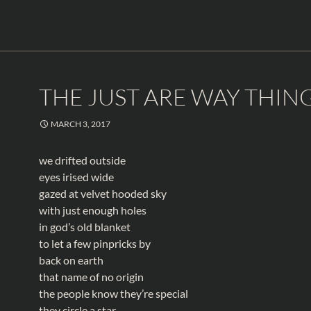
THE JUST ARE WAY THIN
MARCH 3, 2017
we drifted outside
eyes irised wide
gazed at velvet hooded sky
with just enough holes
in god’s old blanket
to let a few pinpricks by
back on earth
that name of no origin
the people know they’re special
they circle a star