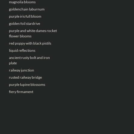
magnolia blooms
goldenchain laburnum
purple iris full bloom
golden foil stardrive
purple and white dames rocket
flower blooms
red poppy with black pistils
liquid reflections
ancient rusty bolt and iron
plate
railway junction
rusted railway bridge
purple lupine blossoms
fiery firmament