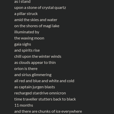
as i stand
upon a stone of crystal quartz
a pillar struck
amid the skies and water
on the shores of magi lake
illuminated by
the waxing moon
gaia sighs
and spirits rise
chill upon the winter winds
as clouds appear to thin
orion is there
and sirius glimmering
all red and blue and white and cold
as captain jurgen blasts
recharged stardrive omnicron
time traveller stutters back to black
11 months
and there are chunks of ice everywhere