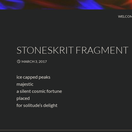
SKIP TO
WELCO
STONESKRIT FRAGMENT
MARCH 3, 2017
ice capped peaks
majestic
a silent cosmic fortune
placed
for solitude’s delight