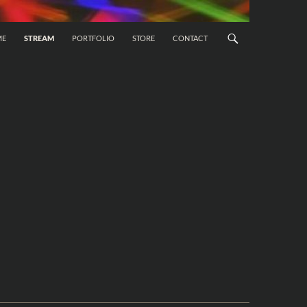
 CONTENT
ME
STREAM
PORTFOLIO
STORE
CONTACT