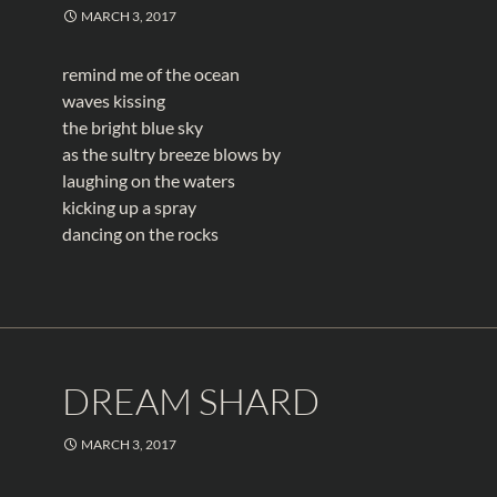
MARCH 3, 2017
remind me of the ocean
waves kissing
the bright blue sky
as the sultry breeze blows by
laughing on the waters
kicking up a spray
dancing on the rocks
DREAM SHARD
MARCH 3, 2017