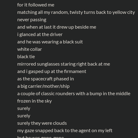
for it followed me
matching all my random, twisty turns back to yellow city
never passing
and when at last it drew up beside me
i glanced at the driver
and he was wearing a black suit
white collar
black tie
mirrored sunglasses staring right back at me
and i gasped up at the firmament
as the spacecraft phased in
a big carrier/mother/ship
a couple of classic rounders with a bump in the middle
frozen in the sky
surely
surely
surely they were clouds
my gaze snapped back to the agent on my left
but he was gone, gone