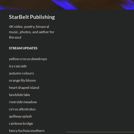
Search
StarBelt Publishing
4K video, poetry, binaural
music, photos, and aether for
the soul
STREAM UPDATES
yellow crocus dewdrops
icy cascade
autumn colours
orange lily bloom
heart shaped island
landslide lake
riverside meadow
cirrus altostratus
spillway splash
rainbow bridge
fancy fuchsia southern