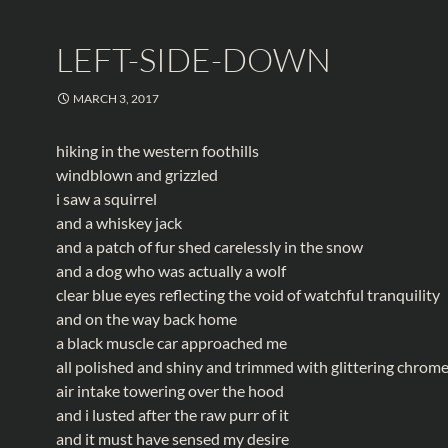
LEFT-SIDE-DOWN
MARCH 3, 2017
hiking in the western foothills
windblown and grizzled
i saw a squirrel
and a whiskey jack
and a patch of fur shed carelessly in the snow
and a dog who was actually a wolf
clear blue eyes reflecting the void of watchful tranquility
and on the way back home
a black muscle car approached me
all polished and shiny and trimmed with glittering chrom
air intake towering over the hood
and i lusted after the raw purr of it
and it must have sensed my desire