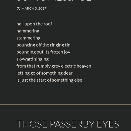
MARCH 3, 2017
hail upon the roof
hammering
stammering
bouncing off the ringing tin
pounding out its frozen joy
skyward singing
from that rumbly grey electric heaven
letting go of something dear
is just the start of something else
THOSE PASSERBY EYES