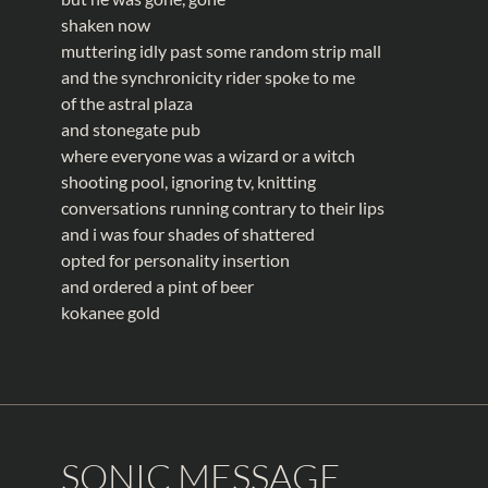
shaken now
muttering idly past some random strip mall
and the synchronicity rider spoke to me
of the astral plaza
and stonegate pub
where everyone was a wizard or a witch
shooting pool, ignoring tv, knitting
conversations running contrary to their lips
and i was four shades of shattered
opted for personality insertion
and ordered a pint of beer
kokanee gold
SONIC MESSAGE