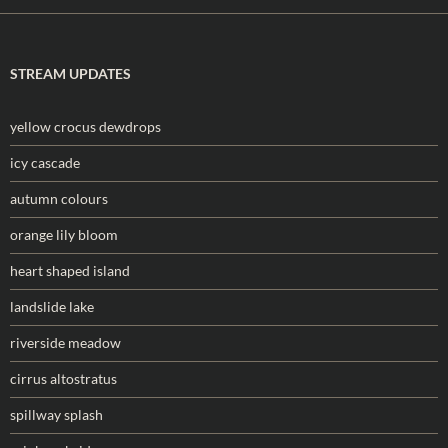
STREAM UPDATES
yellow crocus dewdrops
icy cascade
autumn colours
orange lily bloom
heart shaped island
landslide lake
riverside meadow
cirrus altostratus
spillway splash