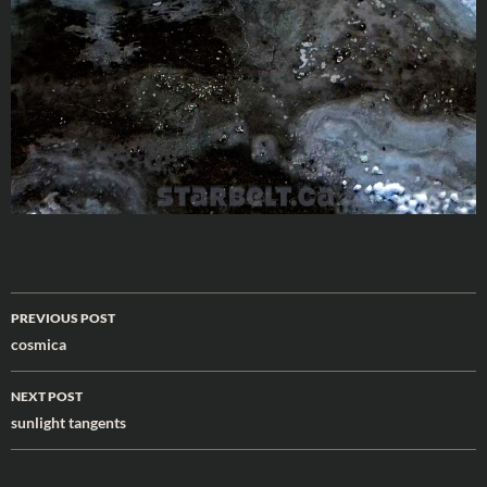
Post
PREVIOUS POST
navigation
cosmica
NEXT POST
sunlight tangents