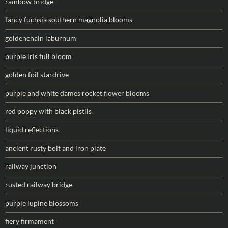
rainbow bridge
fancy fuchsia southern magnolia blooms
goldenchain laburnum
purple iris full bloom
golden foil stardrive
purple and white dames rocket flower blooms
red poppy with black pistils
liquid reflections
ancient rusty bolt and iron plate
railway junction
rusted railway bridge
purple lupine blossoms
fiery firmament