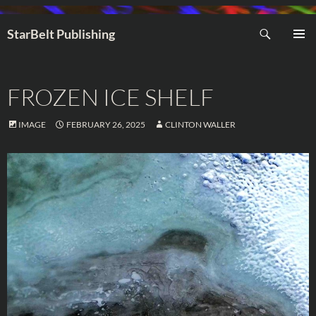
Search
StarBelt Publishing
SKIP
PRIMAR
TO
MENU
CONTENT
FROZEN ICE SHELF
IMAGE
FEBRUARY 26, 2025
CLINTON WALLER