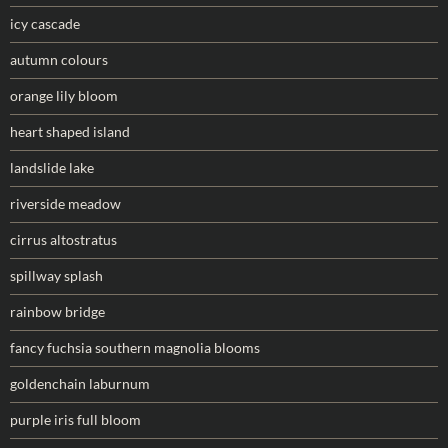
icy cascade
autumn colours
orange lily bloom
heart shaped island
landslide lake
riverside meadow
cirrus altostratus
spillway splash
rainbow bridge
fancy fuchsia southern magnolia blooms
goldenchain laburnum
purple iris full bloom