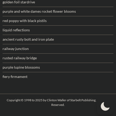
golden foil stardrive
purple and white dames rocket flower blooms
red poppy with black pistils
liquid reflections
ancient rusty bolt and iron plate
railway junction
rusted railway bridge
purple lupine blossoms
fiery firmament
Copyright © 1998 to 2025 by Clinton Waller of Starbelt Publishing, All Rights
Reserved.