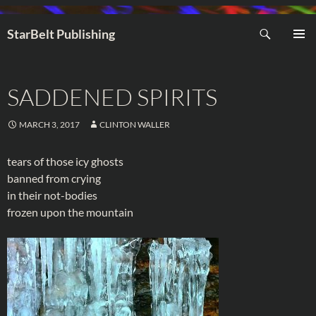
Search
StarBelt Publishing
SKIP
PRIMAR
TO
MENU
CONTENT
SADDENED SPIRITS
MARCH 3, 2017
CLINTON WALLER
tears of those icy ghosts
banned from crying
in their not-bodies
frozen upon the mountain