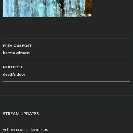
Post
PREVIOUS POST
navigation
karma witness
NEXT POST
death’s door
STREAM UPDATES
yellow crocus dewdrops