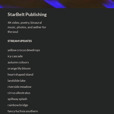
Search
StarBelt Publishing
4K video, poetry, binaural
music, photos, and aether for
the soul
STREAM UPDATES
yellow crocus dewdrops
icy cascade
autumn colours
orange lily bloom
heart shaped island
landslide lake
riverside meadow
cirrus altostratus
spillway splash
rainbow bridge
fancy fuchsia southern