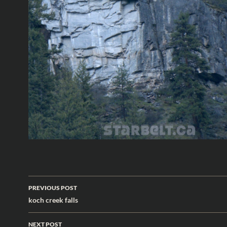
Post
PREVIOUS POST
navigation
koch creek falls
NEXT POST