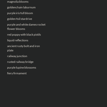
magnolia blooms
goldenchain laburnum
purple iris full bloom
golden foil stardrive
purple and white dames rocket
flower blooms
red poppy with black pistils
liquid reflections
ancient rusty bolt and iron
plate
railway junction
rusted railway bridge
purple lupine blossoms
fiery firmament