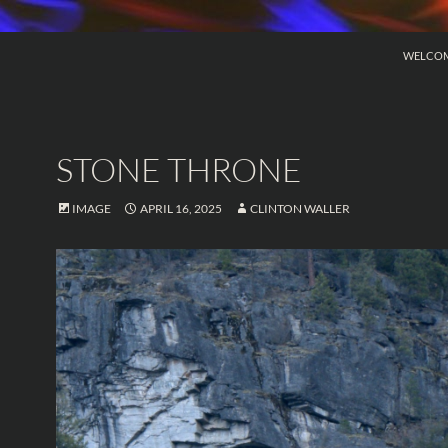
SKIP TO
WELCO
STONE THRONE
IMAGE
APRIL 16, 2025
CLINTON WALLER