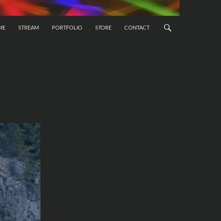
 CONTENT
ME
STREAM
PORTFOLIO
STORE
CONTACT